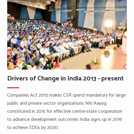
Drivers of Change in India 2013 - present
Companies Act 2013 makes CSR spend mandatory for large
public and private sector organizations Niti Aayog
constituted in 2015 for effective centre-state cooperation
to advance development outcomes India signs up in 2016
to achieve SDGs by 2030.