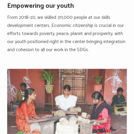
Empowering our youth
From 2018-20, we skilled 311,000 people at our skills
development centers. Economic citizenship is crucial in our
efforts towards poverty, peace, planet and prosperity, with
our youth positioned right in the center bringing integration
and cohesion to all our work in the SDGs.