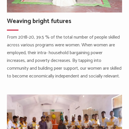
Weaving bright futures
From 2018-20, 39.5 % of the total number of people skilled
across various programs were women. When women are
employed, their intra- household bargaining power
increases, and poverty decreases. By tapping into
community and building peer support, our women are skilled
to become economically independent and socially relevant.