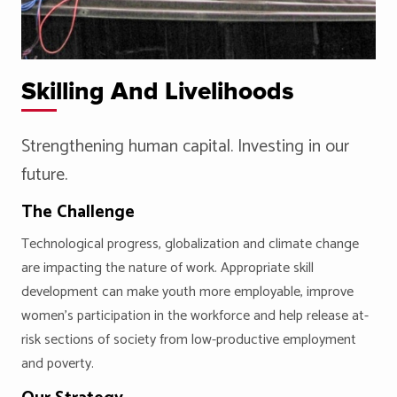
Skilling And Livelihoods
Strengthening human capital. Investing in our
future.
The Challenge
Technological progress, globalization and climate change
are impacting the nature of work. Appropriate skill
development can make youth more employable, improve
women’s participation in the workforce and help release at-
risk sections of society from low-productive employment
and poverty.