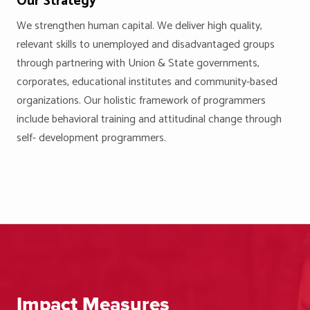
Our Strategy
We strengthen human capital. We deliver high quality,
relevant skills to unemployed and disadvantaged groups
through partnering with Union & State governments,
corporates, educational institutes and community-based
organizations. Our holistic framework of programmers
include behavioral training and attitudinal change through
self- development programmers.
Impact Measures