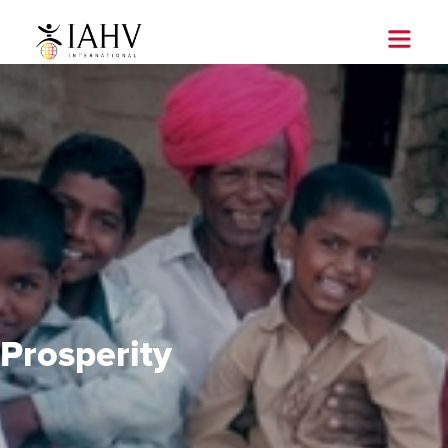
Prosperity