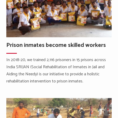
Prison inmates become skilled workers
In 2018-20, we trained 2,116 prisoners in 15 prisons across
India SRIJAN (Social Rehabilitation of Inmates in Jail and
Aiding the Needy) is our initiative to provide a holistic
rehabilitation intervention to prison inmates.