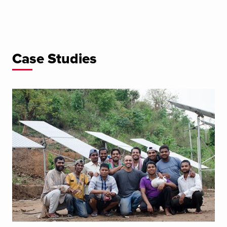
Case Studies