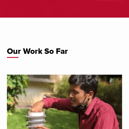
Our Work So Far