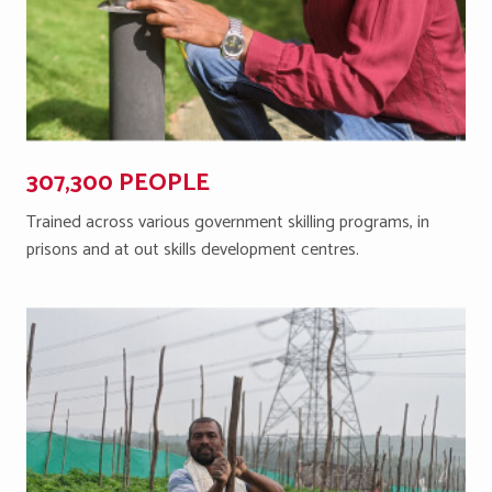
307,300 PEOPLE
Trained across various government skilling programs, in
prisons and at out skills development centres.