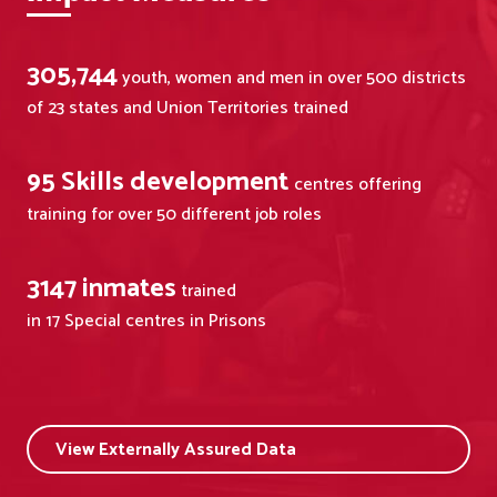
305,744
youth, women and men in over 500 districts
of 23 states and Union Territories trained
95
Skills development
centres offering
training for over 50 different job roles
3147
inmates
trained
in 17 Special centres in Prisons
View Externally Assured Data