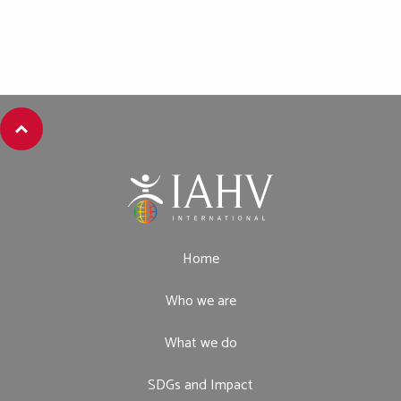
Home
Who we are
What we do
SDGs and Impact