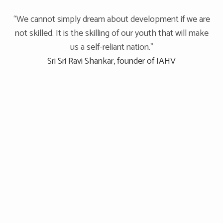
“We cannot simply dream about development if we are
not skilled. It is the skilling of our youth that will make
us a self-reliant nation.”
Sri Sri Ravi Shankar, founder of IAHV