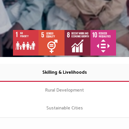
Skilling & Livelihoods
Rural Development
Sustainable Cities