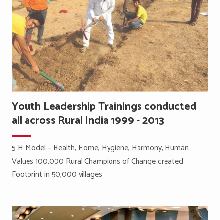
Youth Leadership Trainings conducted
all across Rural India 1999 - 2013
5 H Model – Health, Home, Hygiene, Harmony, Human
Values 100,000 Rural Champions of Change created
Footprint in 50,000 villages