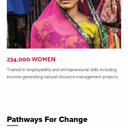
234,000 WOMEN
Trained in employability and entrepreneurial skills including
income-generating natural resource management projects.
Pathways For Change