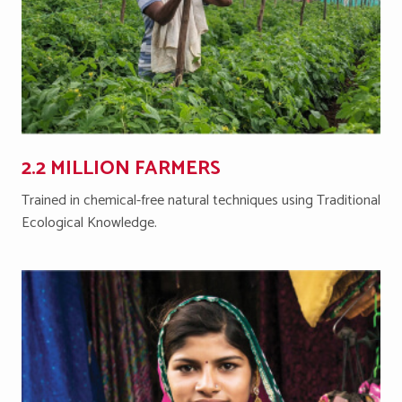
2.2 MILLION FARMERS
Trained in chemical-free natural techniques using Traditional
Ecological Knowledge.