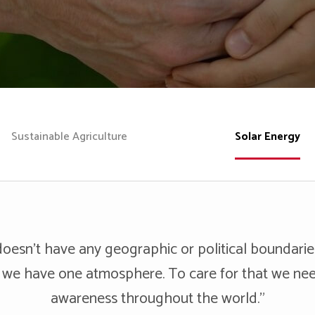
Sustainable Agriculture
Solar Energy
oesn’t have any geographic or political boundari
 we have one atmosphere. To care for that we ne
awareness throughout the world."