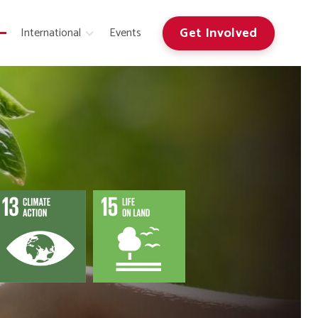
Get Involved
International
Events