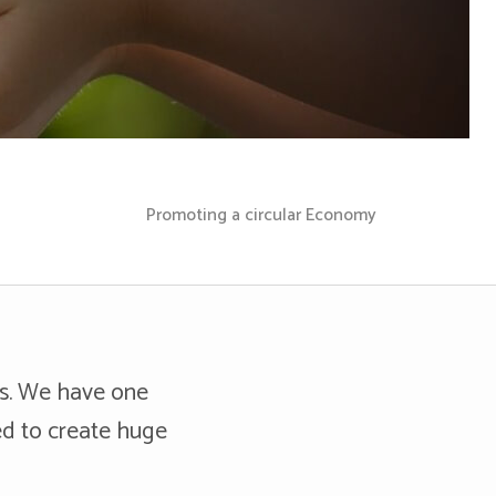
Promoting a circular Economy
es. We have one
ed to create huge