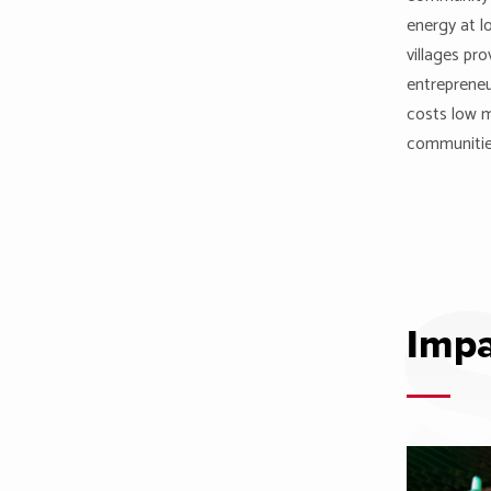
energy at l
villages pro
entrepreneu
costs low m
communitie
Impa