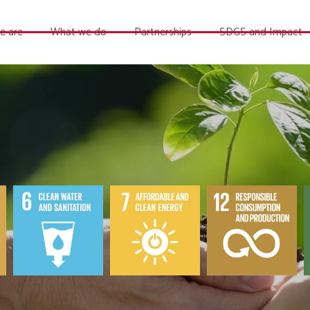
e are
What we do
Partnerships
SDGS and Impact