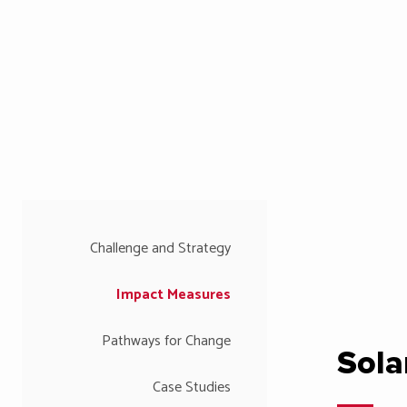
Challenge and Strategy
Impact Measures
Pathways for Change
Sola
Case Studies