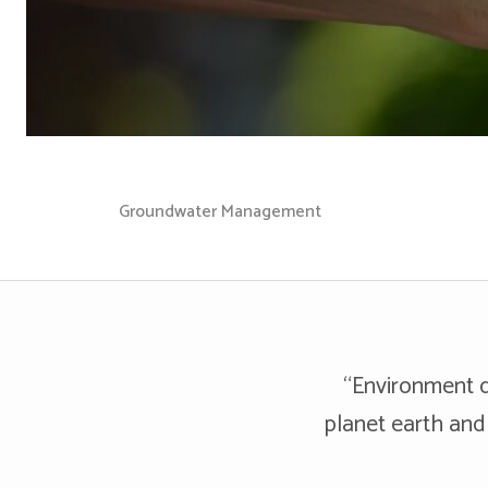
Groundwater Management
“Environment d
planet earth and