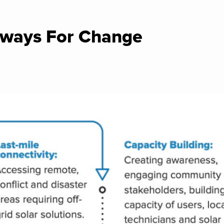
ways For Change