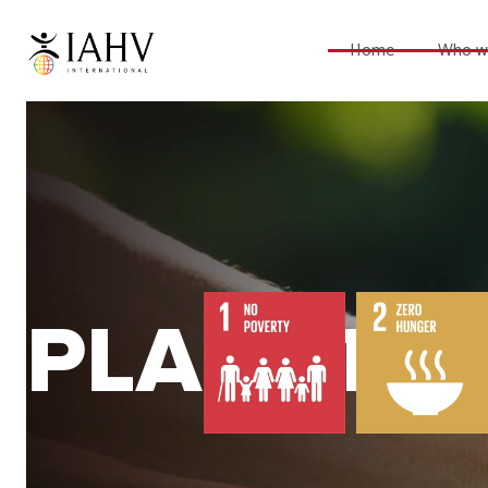
Home
Who w
PLANET