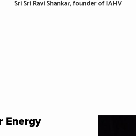
Sri Sri Ravi Shankar, founder of IAHV
r Energy