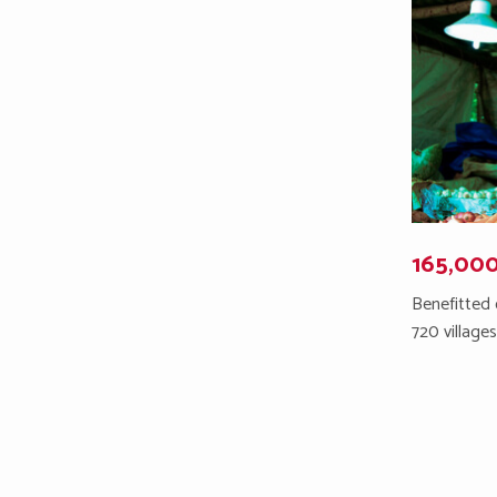
165,00
Benefitted 
720 village