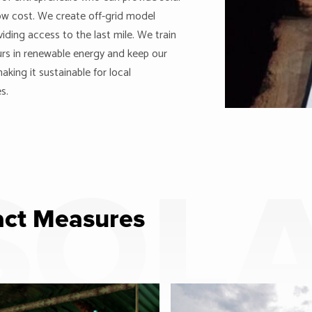
ow cost. We create off-grid model
viding access to the last mile. We train
rs in renewable energy and keep our
aking it sustainable for local
s.
SOL
ct Measures