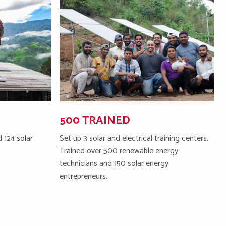
500 TRAINED
 124 solar
Set up 3 solar and electrical training centers.
Trained over 500 renewable energy
technicians and 150 solar energy
entrepreneurs.