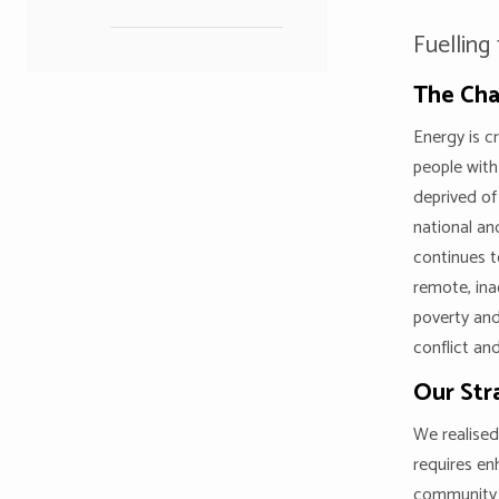
Fuelling
The Cha
Energy is c
people with
deprived of
national an
continues t
remote, ina
poverty and
conflict and
Our Str
We realised
requires en
community 