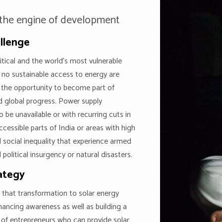
 the engine of development
llenge
ritical and the world’s most vulnerable
 no sustainable access to energy are
 the opportunity to become part of
d global progress. Power supply
o be unavailable or with recurring cuts in
ccessible parts of India or areas with high
 social inequality that experience armed
 political insurgency or natural disasters.
ategy
 that transformation to solar energy
hancing awareness as well as building a
of entrepreneurs who can provide solar