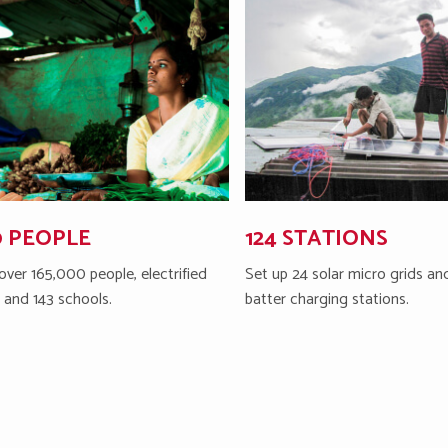
0 PEOPLE
124 STATIONS
over 165,000 people, electrified
Set up 24 solar micro grids and
s and 143 schools.
batter charging stations.